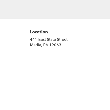
Location
441 East State Street
(link
Media, PA 19063
opens
in
a
new
window)