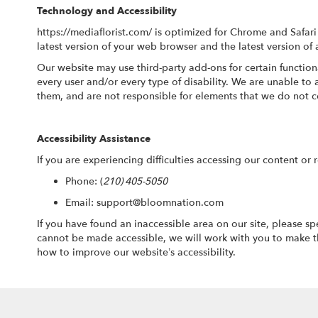
Technology and Accessibility
https://mediaflorist.com/ is optimized for Chrome and Safa
latest version of your web browser and the latest version of 
Our website may use third-party add-ons for certain function
every user and/or every type of disability. We are unable t
them, and are not responsible for elements that we do not c
Accessibility Assistance
If you are experiencing difficulties accessing our content or 
Phone:
(
210) 405-5050
Email: support@bloomnation.com
If you have found an inaccessible area on our site, please s
cannot be made accessible, we will work with you to make t
how to improve our website’s accessibility.