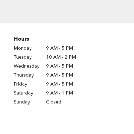
Hours
Monday
9 AM - 5 PM
Tuesday
10 AM - 2 PM
Wednesday
9 AM - 5 PM
Thursday
9 AM - 5 PM
Friday
9 AM - 5 PM
Saturday
9 AM - 1 PM
Sunday
Closed