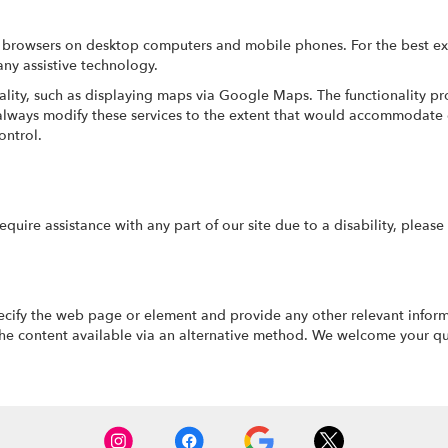
ri browsers on desktop computers and mobile phones. For the best e
any assistive technology.
ality, such as displaying maps via Google Maps. The functionality pr
o always modify these services to the extent that would accommodate 
ontrol.
require assistance with any part of our site due to a disability, pleas
pecify the web page or element and provide any other relevant infor
he content available via an alternative method. We welcome your qu