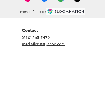
Premier florist on
Contact
(610) 565-7470
mediaflorist@yahoo.com