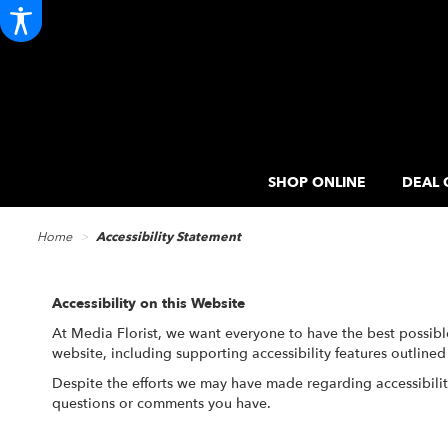
SHOP ONLINE
DEAL 
Home
Accessibility Statement
Accessibility on this Website
At Media Florist, we want everyone to have the best possibl
website, including supporting accessibility features outline
Despite the efforts we may have made regarding accessibili
questions or comments you have.