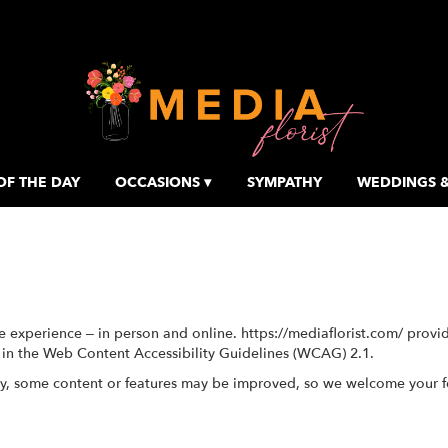
OF THE DAY
OCCASIONS ▾
SYMPATHY
WEDDINGS &
e experience – in person and online. https://mediaflorist.com/ provi
d in the Web Content Accessibility Guidelines (WCAG) 2.1.
ty, some content or features may be improved, so we welcome your 