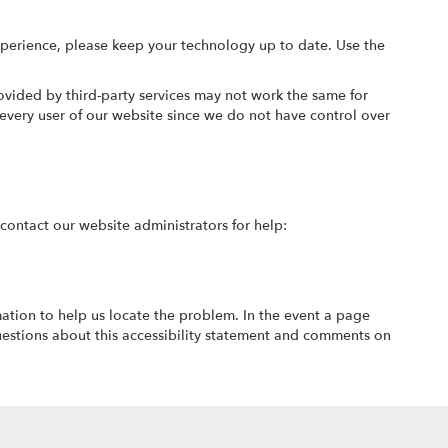
xperience, please keep your technology up to date. Use the
ovided by third-party services may not work the same for
every user of our website since we do not have control over
e contact our website administrators for help:
mation to help us locate the problem. In the event a page
estions about this accessibility statement and comments on