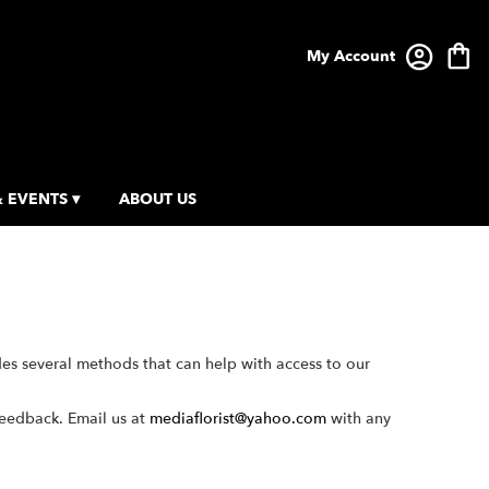
My Account
 EVENTS ▾
ABOUT US
des several methods that can help with access to our
feedback. Email us at
mediaflorist@yahoo.com
with any