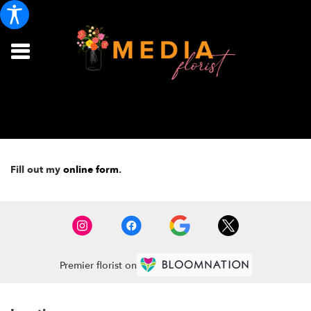
Fill out my
online form
.
Premier florist on