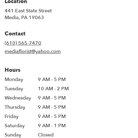
Location
441 East State Street
(link
Media, PA 19063
opens
in
Contact
a
new
(610) 565-7470
window)
mediaflorist@yahoo.com
Hours
Monday
9 AM - 5 PM
Tuesday
10 AM - 2 PM
Wednesday
9 AM - 5 PM
Thursday
9 AM - 5 PM
Friday
9 AM - 5 PM
Saturday
9 AM - 1 PM
Sunday
Closed