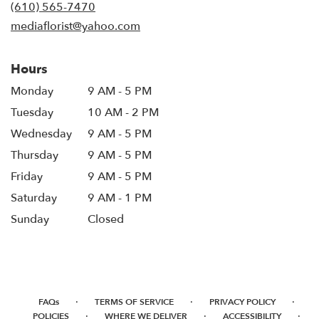
new
(610) 565-7470
window)
mediaflorist@yahoo.com
Hours
Monday
9 AM - 5 PM
Tuesday
10 AM - 2 PM
Wednesday
9 AM - 5 PM
Thursday
9 AM - 5 PM
Friday
9 AM - 5 PM
Saturday
9 AM - 1 PM
Sunday
Closed
·
·
·
FAQs
TERMS OF SERVICE
PRIVACY POLICY
·
·
·
POLICIES
WHERE WE DELIVER
ACCESSIBILITY