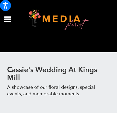
Cassie's Wedding At Kings
Mill
A showcase of our floral designs, special
events, and memorable moments.