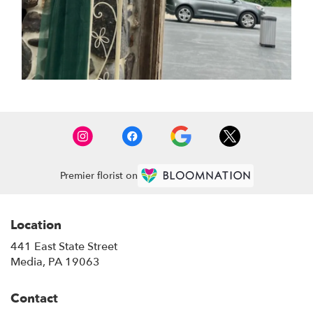
Premier florist on
Location
441 East State Street
(link
Media, PA 19063
opens
in
Contact
a