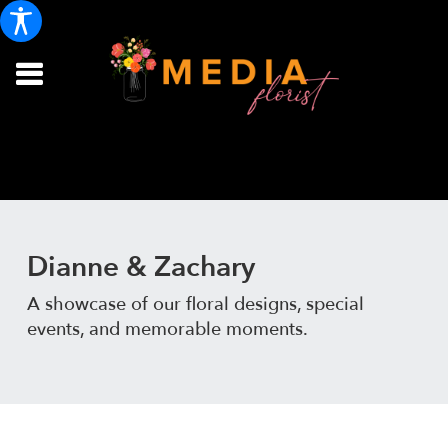
Dianne & Zachary
A showcase of our floral designs, special
events, and memorable moments.