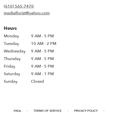
new
(610) 565-7470
window)
mediaflorist@yahoo.com
Hours
Monday
9 AM - 5 PM
Tuesday
10 AM - 2 PM
Wednesday
9 AM - 5 PM
Thursday
9 AM - 5 PM
Friday
9 AM - 5 PM
Saturday
9 AM - 1 PM
Sunday
Closed
·
·
·
FAQs
TERMS OF SERVICE
PRIVACY POLICY