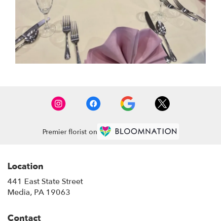
Premier florist on
Location
441 East State Street
(link
Media, PA 19063
opens
in
Contact
a