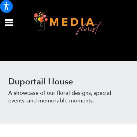
Duportail House
A showcase of our floral designs, special
events, and memorable moments.