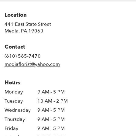
Location
441 East State Street
(link
Media, PA 19063
opens
in
Contact
a
new
(610) 565-7470
window)
mediaflorist@yahoo.com
Hours
Monday
9 AM - 5 PM
Tuesday
10 AM - 2 PM
Wednesday
9 AM - 5 PM
Thursday
9 AM - 5 PM
Friday
9 AM - 5 PM