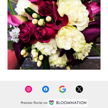
Premier florist on