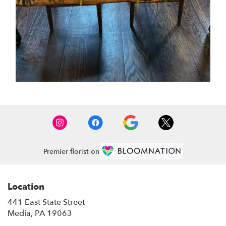
Premier florist on
Location
441 East State Street
(link
Media, PA 19063
opens