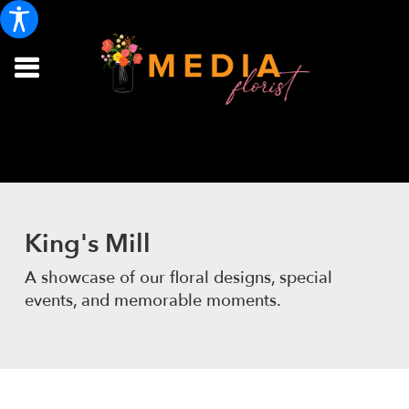
King's Mill
A showcase of our floral designs, special
events, and memorable moments.