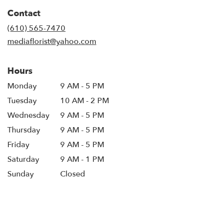
in
Contact
a
new
(610) 565-7470
window)
mediaflorist@yahoo.com
Hours
Monday
9 AM - 5 PM
Tuesday
10 AM - 2 PM
Wednesday
9 AM - 5 PM
Thursday
9 AM - 5 PM
Friday
9 AM - 5 PM
Saturday
9 AM - 1 PM
Sunday
Closed