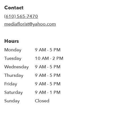
in
Contact
a
new
(610) 565-7470
window)
mediaflorist@yahoo.com
Hours
Monday
9 AM - 5 PM
Tuesday
10 AM - 2 PM
Wednesday
9 AM - 5 PM
Thursday
9 AM - 5 PM
Friday
9 AM - 5 PM
Saturday
9 AM - 1 PM
Sunday
Closed