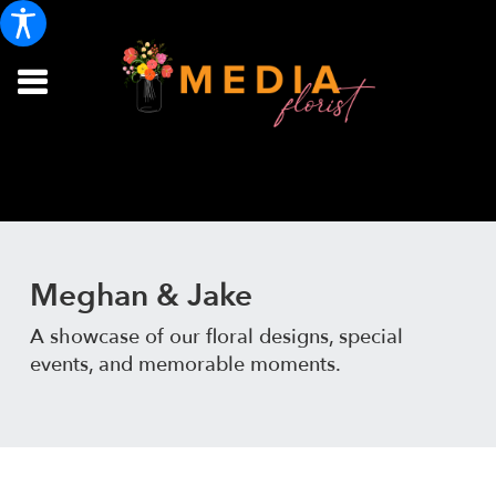
Meghan & Jake
A showcase of our floral designs, special
events, and memorable moments.