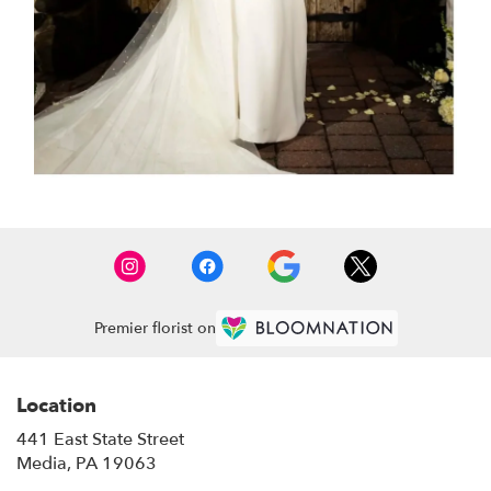
Premier florist on
Location
441 East State Street
(link
Media, PA 19063
opens