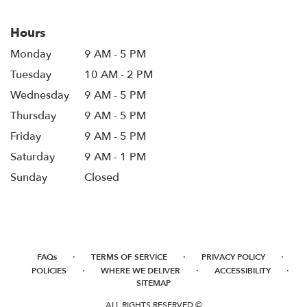
Hours
Monday
9 AM - 5 PM
Tuesday
10 AM - 2 PM
Wednesday
9 AM - 5 PM
Thursday
9 AM - 5 PM
Friday
9 AM - 5 PM
Saturday
9 AM - 1 PM
Sunday
Closed
·
·
·
FAQs
TERMS OF SERVICE
PRIVACY POLICY
·
·
·
POLICIES
WHERE WE DELIVER
ACCESSIBILITY
SITEMAP
ALL RIGHTS RESERVED ©