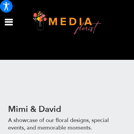
Mimi & David
A showcase of our floral designs, special
events, and memorable moments.