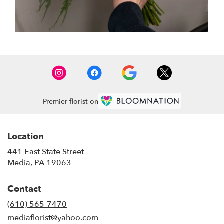
Premier florist on
Location
441 East State Street
(link
Media, PA 19063
opens
in
Contact
a
new
(610) 565-7470
window)
mediaflorist@yahoo.com