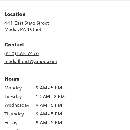
Location
441 East State Street
(link
Media, PA 19063
opens
in
Contact
a
new
(610) 565-7470
window)
mediaflorist@yahoo.com
Hours
Monday
9 AM - 5 PM
Tuesday
10 AM - 2 PM
Wednesday
9 AM - 5 PM
Thursday
9 AM - 5 PM
Friday
9 AM - 5 PM