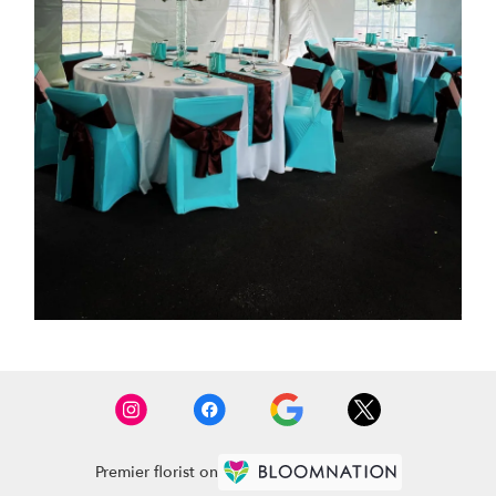
Premier florist on