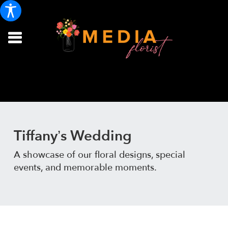
Tiffany’s Wedding
A showcase of our floral designs, special
events, and memorable moments.