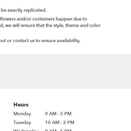
be exactly replicated.
f flowers and/or containers happen due to
ed, we will ensure that the style, theme and color
ut or contact us to ensure availability.
Hours
Monday
9 AM - 5 PM
Tuesday
10 AM - 2 PM