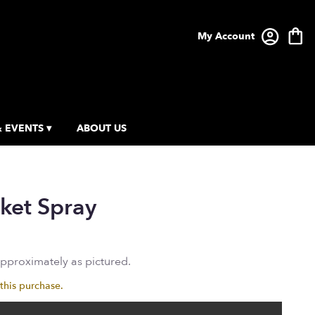
My Account
 EVENTS ▾
ABOUT US
ket Spray
approximately as pictured.
this purchase.