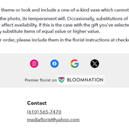
 theme or look and include a one-of-a-kind vase which cannot 
he photo, its temperament will. Occasionally, substitutions o
ect availability. If this is the case with the gift you’ve select
substitute items of equal value or higher value.
rder, please include them in the florist instructions at checko
Premier florist on
Contact
(610) 565-7470
mediaflorist@yahoo.com