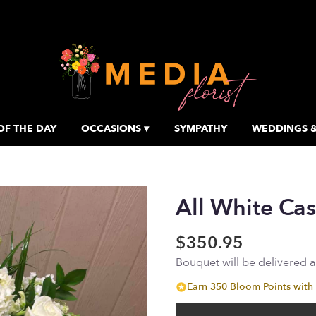
OF THE DAY
OCCASIONS ▾
SYMPATHY
WEDDINGS &
All White Cas
$350.95
Bouquet will be delivered 
Earn 350 Bloom Points with 