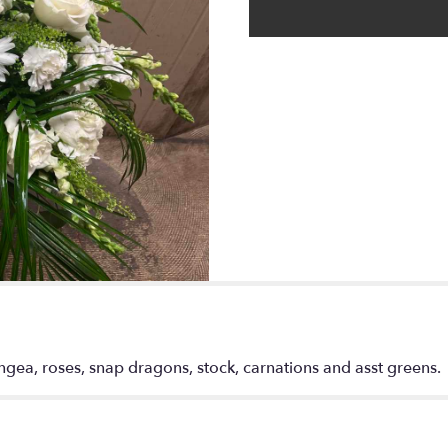
rangea, roses, snap dragons, stock, carnations and asst greens.