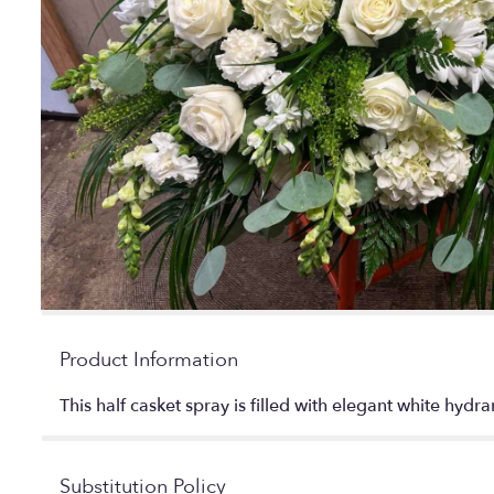
Product Information
This half casket spray is filled with elegant white hyd
Substitution Policy