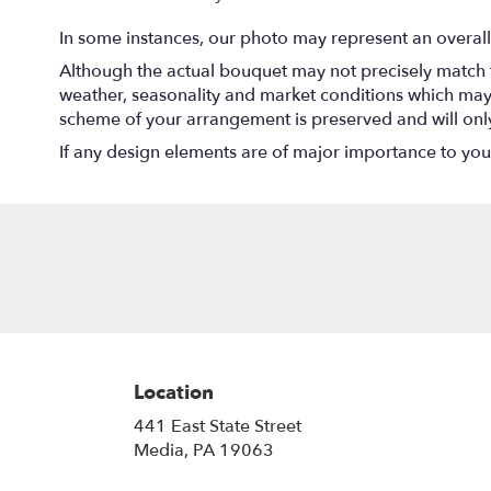
In some instances, our photo may represent an overall
Although the actual bouquet may not precisely match t
weather, seasonality and market conditions which may aff
scheme of your arrangement is preserved and will only 
If any design elements are of major importance to your o
Location
441 East State Street
(link
Media, PA 19063
opens
in