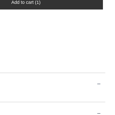
Add to cart
(1)