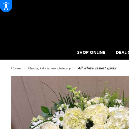
SHOP ONLINE
DEAL 
Home
Media, PA Flower Delivery
All white casket spray