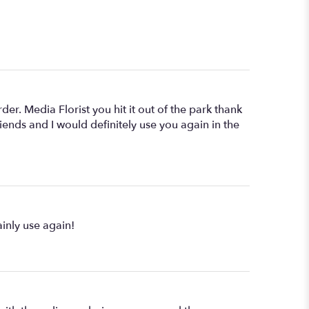
r. Media Florist you hit it out of the park thank
nds and I would definitely use you again in the
inly use again!