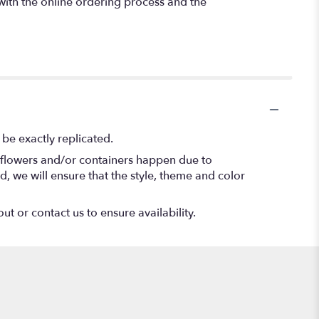
 with the online ordering process and the
be exactly replicated.
f flowers and/or containers happen due to
ed, we will ensure that the style, theme and color
ut or contact us to ensure availability.