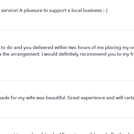
service! A pleasure to support a local business :-)
o do and you delivered within two hours of me placing my orde
 the arrangement. I would definitely recommend you to my frie
de for my wife was beautiful. Great experience and will certa