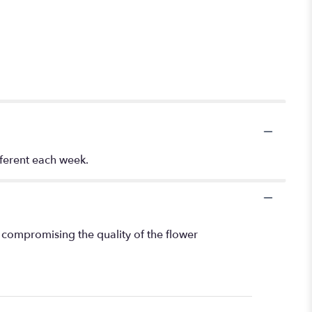
fferent each week.
 compromising the quality of the flower