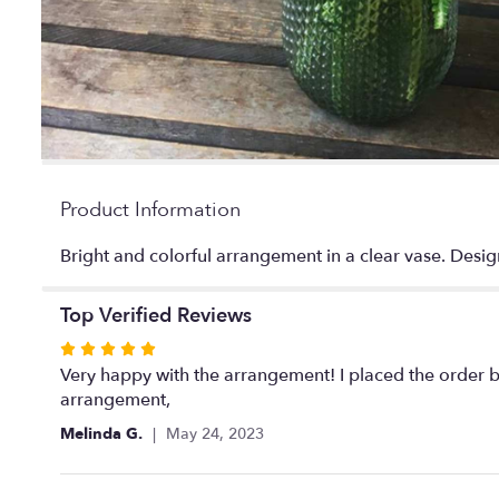
Product Information
Bright and colorful arrangement in a clear vase. Desig
Top Verified Reviews
Rated
5
Very happy with the arrangement! I placed the order b
out
arrangement,
of
Melinda G.
May 24, 2023
5
stars