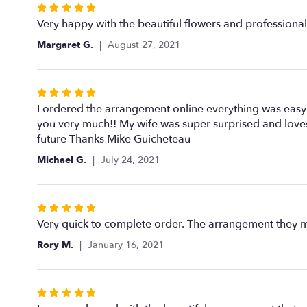
Rated
5
Very happy with the beautiful flowers and professional 
out
Margaret G.
August 27, 2021
of
5
stars
Rated
5
I ordered the arrangement online everything was easy t
out
you very much!! My wife was super surprised and loves
of
future Thanks Mike Guicheteau
5
Michael G.
July 24, 2021
stars
Rated
5
Very quick to complete order. The arrangement they ma
out
Rory M.
January 16, 2021
of
5
stars
Rated