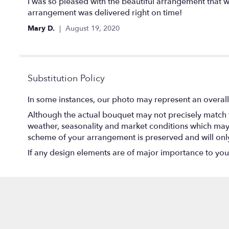
5
I was so pleased with the beautiful arrangement that w
out
arrangement was delivered right on time!
of
Mary D.
August 19, 2020
5
stars
Substitution Policy
In some instances, our photo may represent an overall
Although the actual bouquet may not precisely match t
weather, seasonality and market conditions which may aff
scheme of your arrangement is preserved and will only 
If any design elements are of major importance to your o