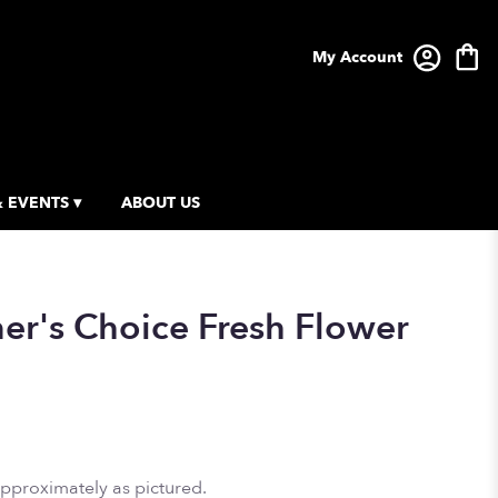
My Account
 EVENTS ▾
ABOUT US
ner's Choice Fresh Flower
approximately as pictured.