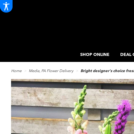
SHOP ONLINE
DEAL 
Home
Media, PA Flower Delivery
Bright designer's choice fre