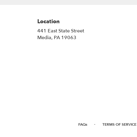
Location
441 East State Street
(link
Media, PA 19063
opens
in
a
new
window)
·
FAQs
TERMS OF SERVICE