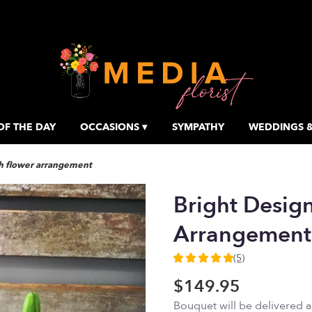
OF THE DAY
OCCASIONS ▾
SYMPATHY
WEDDINGS &
sh flower arrangement
Bright Desig
Arrangement
(5)
5
out
$149.95
of
Bouquet will be delivered 
5