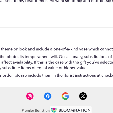
as sent to my dear friends. All went smoothly and effortlessly
 theme or look and include a one-of-a-kind vase which cannot 
he photo, its temperament will. Occasionally, substitutions o
ect availability. If this is the case with the gift you’ve select
substitute items of equal value or higher value.
rder, please include them in the florist instructions at checko
Premier florist on