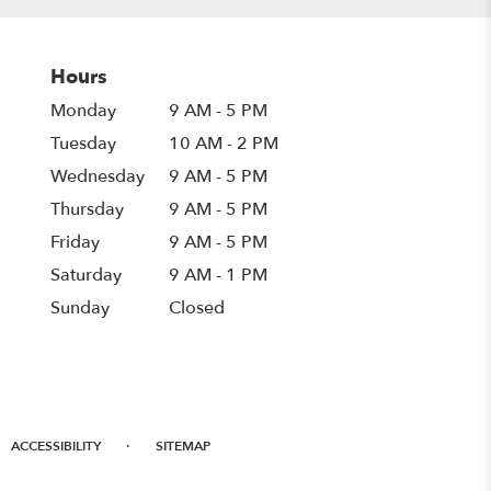
Hours
Monday
9 AM - 5 PM
Tuesday
10 AM - 2 PM
Wednesday
9 AM - 5 PM
Thursday
9 AM - 5 PM
Friday
9 AM - 5 PM
Saturday
9 AM - 1 PM
Sunday
Closed
·
ACCESSIBILITY
SITEMAP