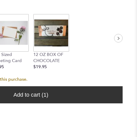
l Sized
12 OZ BOX OF
eting Card
CHOCOLATE
95
$19.95
this purchase.
Add to cart
(1)