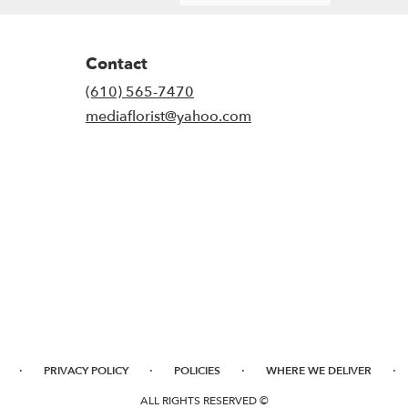
Contact
(610) 565-7470
mediaflorist@yahoo.com
·
·
·
·
PRIVACY POLICY
POLICIES
WHERE WE DELIVER
ALL RIGHTS RESERVED ©