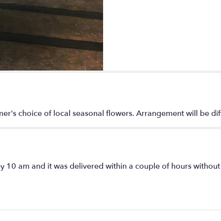
"Bright
designer's
choice
fresh
flower
arrangement
".
ner's choice of local seasonal flowers. Arrangement will be di
y 10 am and it was delivered within a couple of hours without