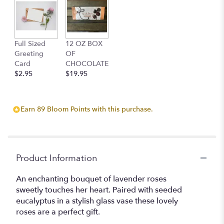
clicking
here.
This
link
Full Sized
12 OZ BOX
will
Greeting
OF
scroll
Card
CHOCOLATE
down
$2.95
$19.95
this
page
to
the
Earn 89 Bloom Points with this purchase.
reviews
section
for
"Deep
purple
Product Information
Rose
Bouquet".
An enchanting bouquet of lavender roses
sweetly touches her heart. Paired with seeded
eucalyptus in a stylish glass vase these lovely
roses are a perfect gift.