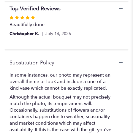
Top Verified Reviews
Rated
5
Beautifully done
out
Christopher K.
July 14, 2026
of
5
stars
Substitution Policy
In some instances, our photo may represent an
overall theme or look and include a one-of-a-
kind vase which cannot be exactly replicated.
Although the actual bouquet may not precisely
match the photo, its temperament will.
Occasionally, substitutions of flowers and/or
containers happen due to weather, seasonality
and market conditions which may affect
availability. If this is the case with the gift you’ve