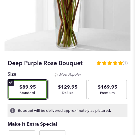
Deep Purple Rose Bouquet
(1)
5
out
Size
Most Popular
of
5
$89.95
$129.95
$169.95
stars
Arrangement size
Arrangement size
Arrangement size
Standard
Deluxe
Premium
based
on
1
Bouquet will be delivered approximately as pictured.
ratings.
Read
Make It Extra Special
reviews
by