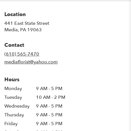
Location
441 East State Street
(link
Media, PA 19063
opens
in
Contact
a
new
(610) 565-7470
window)
mediaflorist@yahoo.com
Hours
Monday
9 AM - 5 PM
Tuesday
10 AM - 2 PM
Wednesday
9 AM - 5 PM
Thursday
9 AM - 5 PM
Friday
9 AM - 5 PM