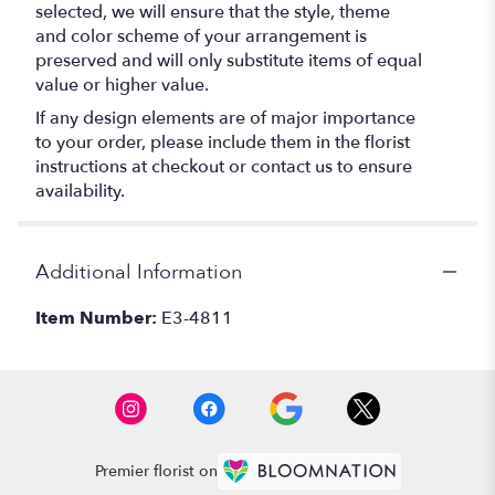
selected, we will ensure that the style, theme
and color scheme of your arrangement is
preserved and will only substitute items of equal
value or higher value.
If any design elements are of major importance
to your order, please include them in the florist
instructions at checkout or contact us to ensure
availability.
Additional Information
Item Number:
E3-4811
Premier florist on