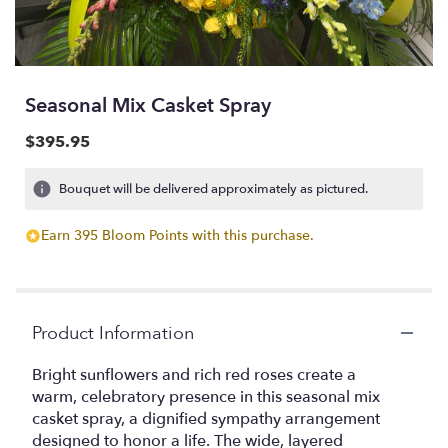
Seasonal Mix Casket Spray
$395.95
Bouquet will be delivered approximately as pictured.
Earn 395 Bloom Points with this purchase.
Product Information
Bright sunflowers and rich red roses create a
warm, celebratory presence in this seasonal mix
casket spray, a dignified sympathy arrangement
designed to honor a life. The wide, layered