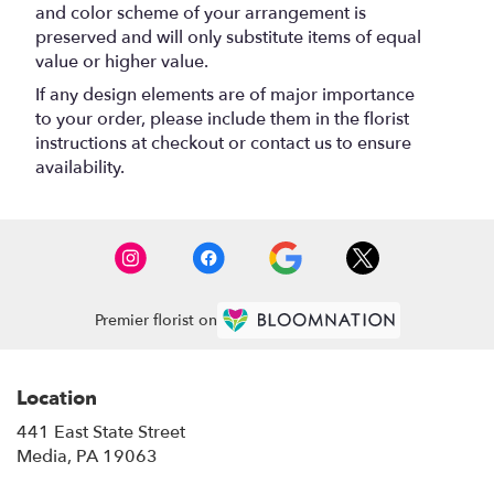
and color scheme of your arrangement is
preserved and will only substitute items of equal
value or higher value.
If any design elements are of major importance
to your order, please include them in the florist
instructions at checkout or contact us to ensure
availability.
Premier florist on
Location
441 East State Street
(link
Media, PA 19063
opens