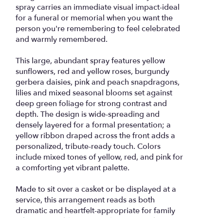
spray carries an immediate visual impact-ideal
for a funeral or memorial when you want the
person you're remembering to feel celebrated
and warmly remembered.
This large, abundant spray features yellow
sunflowers, red and yellow roses, burgundy
gerbera daisies, pink and peach snapdragons,
lilies and mixed seasonal blooms set against
deep green foliage for strong contrast and
depth. The design is wide-spreading and
densely layered for a formal presentation; a
yellow ribbon draped across the front adds a
personalized, tribute-ready touch. Colors
include mixed tones of yellow, red, and pink for
a comforting yet vibrant palette.
Made to sit over a casket or be displayed at a
service, this arrangement reads as both
dramatic and heartfelt-appropriate for family