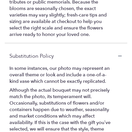
tributes or public memorials. Because the
blooms are seasonally chosen, the exact
varieties may vary slightly; fresh-care tips and
sizing are available at checkout to help you
select the right scale and ensure the flowers
arrive ready to honor your loved one.
Substitution Policy
In some instances, our photo may represent an
overall theme or look and include a one-of-a-
kind vase which cannot be exactly replicated.
Although the actual bouquet may not precisely
match the photo, its temperament will.
Occasionally, substitutions of flowers and/or
containers happen due to weather, seasonality
and market conditions which may affect
availability. If this is the case with the gift you’ve
selected, we will ensure that the style, theme