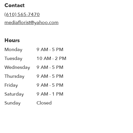
in
Contact
a
new
(610) 565-7470
window)
mediaflorist@yahoo.com
Hours
Monday
9 AM - 5 PM
Tuesday
10 AM - 2 PM
Wednesday
9 AM - 5 PM
Thursday
9 AM - 5 PM
Friday
9 AM - 5 PM
Saturday
9 AM - 1 PM
Sunday
Closed