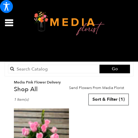
Search
Go
catalog
Media Pink Flower Delivery
Shop All
Send Flowers From Media Florist
Best
Sort & Filter
(1)
1 Item(s)
Florists
in
Media,
PA
Flower
delivery