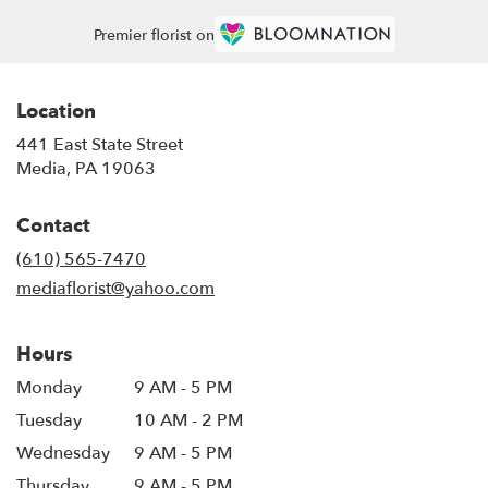
Premier florist on
Location
441 East State Street
(link
Media, PA 19063
opens
in
Contact
a
new
(610) 565-7470
window)
mediaflorist@yahoo.com
Hours
Monday
9 AM - 5 PM
Tuesday
10 AM - 2 PM
Wednesday
9 AM - 5 PM
Thursday
9 AM - 5 PM